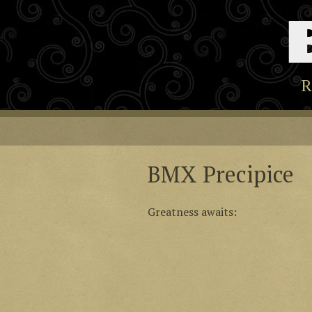
R
BMX Precipice
Greatness awaits: