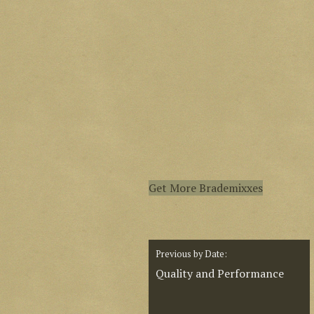
Get More Brademixxes
Previous by Date:
Quality and Performance