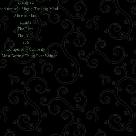
Spangled
roducts of a Single-Tasking Mind
Alice in Plaid
Limits
The Race
The Nine
756
Compulsory Curiosity
 Most Boring Thing Ever Written