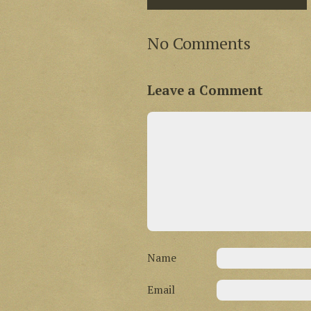
No Comments
Leave a Comment
Name
Email