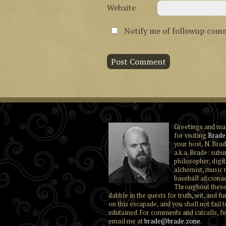
Website
Notify me of followup comm
Greetings and ma
for visiting
Brade
your host, N. Brad
a.k.a. Brade: subu
philosopher, digit
alchemist, music 
baseball aficiona
Throughout these
dabble in the quests for truth, wit, and fu
on this escapade, and you shall not fail t
edutained. For comments and catcalls, fe
email me at
brade@brade.zone
.