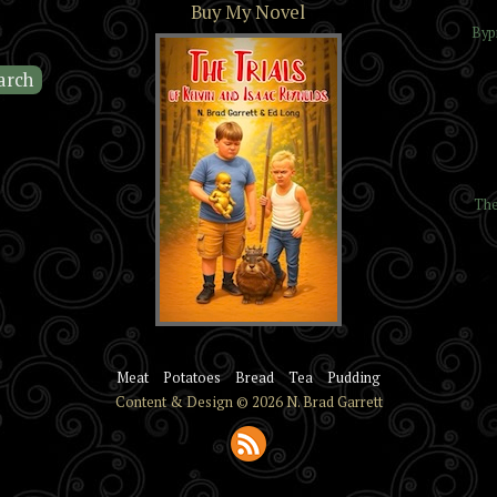
Buy My Novel
Byp
The
The Trials of Kelvin and
Isaac Reynolds
Meat
Potatoes
Bread
Tea
Pudding
Content & Design © 2026 N. Brad Garrett
Subscribe