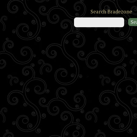
Search Bradezone