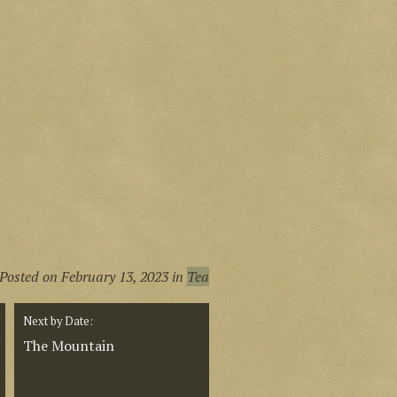
Posted on
February 13, 2023
in
Tea
Next by Date:
The Mountain