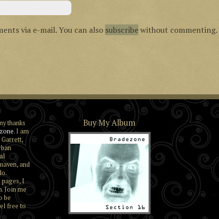
ents via e-mail. You can also
subscribe
without commenting.
Buy My Album
ny thanks
zone
. I am
 Garrett,
rban
al
maven, and
do.
 pages, I
n. Join me
o be
el free to
Section 16