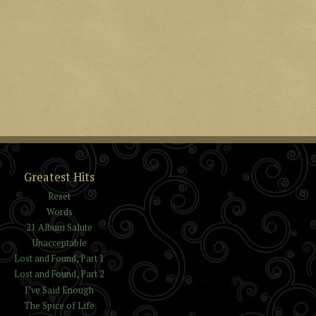
Greatest Hits
Reset
Words
21 Album Salute
Unacceptable
Lost and Found, Part 1
Lost and Found, Part 2
I’ve Said Enough
The Spice of Life