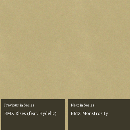
Previous in Series:
Next in Series:
BMX Rises (feat. Hydelic)
BMX Monstrosity