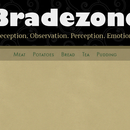
Bradezon
eception. Observation. Perception. Emotio
Meat
Potatoes
Bread
Tea
Pudding