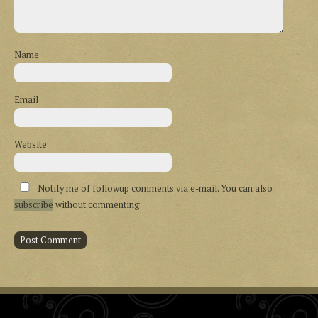
Name
Email
Website
Notify me of followup comments via e-mail. You can also
subscribe
without commenting.