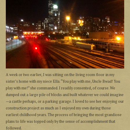
A week or two earlier, I was sitting on the living room floor in my
sister’s home with my niece Ella. “You play with me, Uncle Bwad! You
play with me!” she commanded. I readily consented, of course. We
dumped out a large pile of blocks and built whatever we could imagine
—a castle perhaps, or a parking garage. I loved to see her enjoying our
construction project as much as I enjoyed my own during those
earliest childhood years. The process of bringing the most grandiose
plans to life was topped only by the sense of accomplishment that
followed.