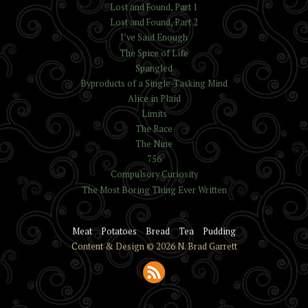
Lost and Found, Part 1
Lost and Found, Part 2
I’ve Said Enough
The Spice of Life
Spangled
Byproducts of a Single-Tasking Mind
Alice in Plaid
Limits
The Race
The Nine
756
Compulsory Curiosity
The Most Boring Thing Ever Written
Meat
Potatoes
Bread
Tea
Pudding
Content & Design © 2026 N. Brad Garrett
Subscribe