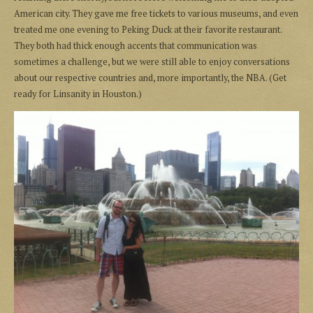
American city. They gave me free tickets to various museums, and even
treated me one evening to Peking Duck at their favorite restaurant.
They both had thick enough accents that communication was
sometimes a challenge, but we were still able to enjoy conversations
about our respective countries and, more importantly, the NBA. (Get
ready for Linsanity in Houston.)