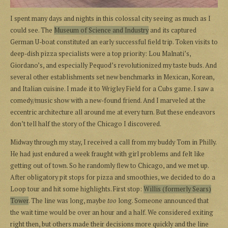
I spent many days and nights in this colossal city seeing as much as I
could see. The
Museum of Science and Industry
and its captured
German U-boat constituted an early successful field trip. Token visits to
deep-dish pizza specialists were a top priority: Lou Malnati’s,
Giordano’s, and especially Pequod’s revolutionized my taste buds. And
several other establishments set new benchmarks in Mexican, Korean,
and Italian cuisine. I made it to Wrigley Field for a Cubs game. I saw a
comedy/music show with a new-found friend. And I marveled at the
eccentric architecture all around me at every turn. But these endeavors
don’t tell half the story of the Chicago I discovered.
Midway through my stay, I received a call from my buddy Tom in Philly.
He had just endured a week fraught with girl problems and felt like
getting out of town. So he randomly flew to Chicago, and we met up.
After obligatory pit stops for pizza and smoothies, we decided to do a
Loop tour and hit some highlights. First stop:
Willis (formerly Sears)
Tower
. The line was long, maybe
too
long. Someone announced that
the wait time would be over an hour and a half. We considered exiting
right then, but others made their decisions more quickly and the line