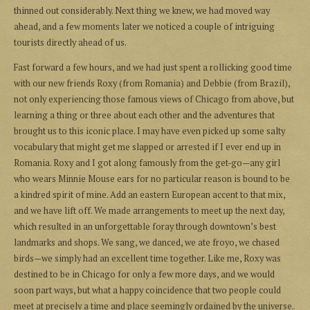
thinned out considerably. Next thing we knew, we had moved way
ahead, and a few moments later we noticed a couple of intriguing
tourists directly ahead of us.
Fast forward a few hours, and we had just spent a rollicking good time
with our new friends Roxy (from Romania) and Debbie (from Brazil),
not only experiencing those famous views of Chicago from above, but
learning a thing or three about each other and the adventures that
brought us to this iconic place. I may have even picked up some salty
vocabulary that might get me slapped or arrested if I ever end up in
Romania. Roxy and I got along famously from the get-go—any girl
who wears Minnie Mouse ears for no particular reason is bound to be
a kindred spirit of mine. Add an eastern European accent to that mix,
and we have lift off. We made arrangements to meet up the next day,
which resulted in an unforgettable foray through downtown’s best
landmarks and shops. We sang, we danced, we ate froyo, we chased
birds—we simply had an excellent time together. Like me, Roxy was
destined to be in Chicago for only a few more days, and we would
soon part ways, but what a happy coincidence that two people could
meet at precisely a time and place seemingly ordained by the universe.