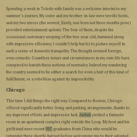
Spending a week in Toledo with family was a welcome interim to my
summer’s journey. My sister and my brother-in-law were terrific hosts,
and my two nieces (the newest, Emily, was born not three months prior)
provided entertainment aplenty. The four of them, despite the
occasional customary weeping of the two-year-old, hummed along
with impressive efficiency. I couldn’t help but try to picture myself in
such a scene of domestic tranquility. The thought seemed foreign,
even comedic. Countless issues and circumstances in my own life have
conspired to banish these notions of normalcy. Indeed my wandering
the country seemed to be either a search for even a hint of this kind of
fulfillment, or a rebellion against its impossibility.
Chicago
This time I did things the right way. Compared to Boston, Chicago
offered significantly better living and parking arrangements, thanks to
my improved efforts and impressive luck.
Airbnb
yielded a fantastic
room in an apartment complex right outside the Loop. My host and his
girlfriend were recent
UIC
graduates from China who would be
returning there shortly, but not before welcoming me to their adopted