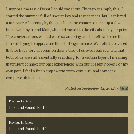
I suppose the rest of what I could say about Chicago is simply this: I
started the summer full of uncertainty and restlessness, but I achieved
a measure of serenity by the end. I had the chance to meet up a few
times with my friend Matt, who had moved to the city about a year prior.
The conversations we had were so amazing and beneficial to me that
I’m still trying to appreciate their full significance. We both discovered
that we had more in common than either of us ever realized, and that
both of us are still essentially searching for a certain layer of meaning
that might connect our past experiences with our present hopes. For my
own part, I feel a fresh empowerment to continue, and someday
complete, that quest.
Posted on
September 12, 2012
in
Meat
Previous by Date:
Lost and Found, Part 1
Previous in Series:
Lost and Found, Part 1