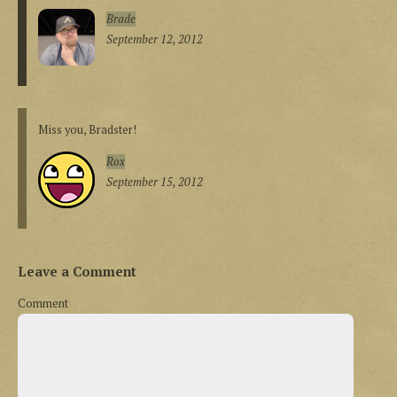
Brade
September 12, 2012
Miss you, Bradster!
Rox
September 15, 2012
Leave a Comment
Comment