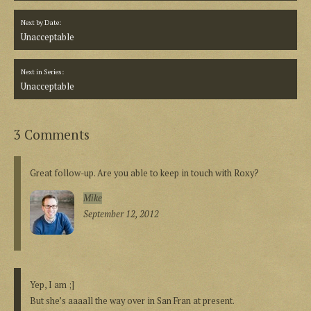
Next by Date:
Unacceptable
Next in Series:
Unacceptable
3 Comments
Great follow-up. Are you able to keep in touch with Roxy?
Mike
September 12, 2012
Yep, I am ;]
But she’s aaaall the way over in San Fran at present.