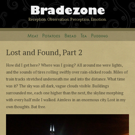
Bradezone
Reception. Observation. Perception. Emotion.
Meat
Potatoes
Bread
Tea
Pudding
Lost and Found, Part 2
How did I get here? Where was I going? All around me were lights,
and the sounds of tires rolling swiftly over rain-slicked roads. Miles of
train tracks stretched underneath me and into the distance. What time
was it? The sky was all dark, vague clouds visible. Buildings
surrounded me, each one higher than the next, the skyline morphing
with every half mile I walked. Aimless in an enormous city. Lost in my
own thoughts. But free.