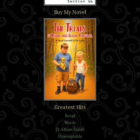
Section 16
Buy My Novel
The Trials of Kelvin and
Greatest Hits
Isaac Reynolds
Reset
Words
21 Album Salute
Unacceptable