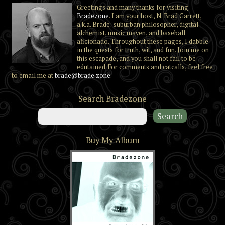
Greetings and many thanks for visiting
Bradezone
. I am your host, N. Brad Garrett,
a.k.a. Brade: suburban philosopher, digital
alchemist, music maven, and baseball
aficionado. Throughout these pages, I dabble
in the quests for truth, wit, and fun. Join me on
this escapade, and you shall not fail to be
edutained. For comments and catcalls, feel free
to email me at
brade@brade.zone
.
Search Bradezone
Buy My Album