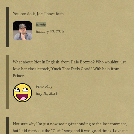
You can do it, Joe. I have faith.
Brade
January 30, 2015
What about Riot In English, from Dale Bozzio? Who wouldnt just
love her classic track, “Ouch That Feels Good”. With help from
Prince.
Press Play
July 10, 2021
Not sure why I’m just now seeing/responding to the last comment,
but I did check out the “Ouch” song and it was good times. Love me