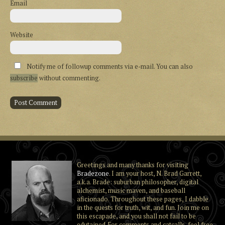
Email
Website
Notify me of followup comments via e-mail. You can also
subscribe
without commenting.
Greetings and many thanks for visiting
Bradezone
. I am your host, N. Brad Garrett,
a.k.a. Brade: suburban philosopher, digital
alchemist, music maven, and baseball
aficionado. Throughout these pages, I dabble
in the quests for truth, wit, and fun. Join me on
this escapade, and you shall not fail to be
edutained. For comments and catcalls, feel free