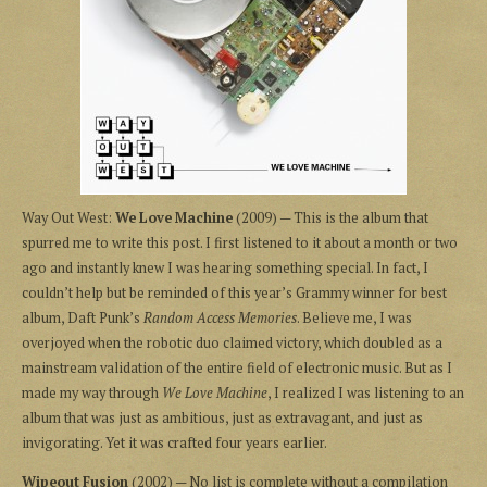
Way Out West:
We Love Machine
(2009) — This is the album that
spurred me to write this post. I first listened to it about a month or two
ago and instantly knew I was hearing something special. In fact, I
couldn’t help but be reminded of this year’s Grammy winner for best
album, Daft Punk’s
Random Access Memories
. Believe me, I was
overjoyed when the robotic duo claimed victory, which doubled as a
mainstream validation of the entire field of electronic music. But as I
made my way through
We Love Machine
, I realized I was listening to an
album that was just as ambitious, just as extravagant, and just as
invigorating. Yet it was crafted four years earlier.
Wipeout Fusion
(2002) — No list is complete without a compilation