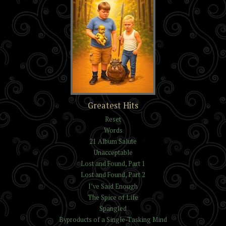
The Trials of Kelvin and
Greatest Hits
Isaac Reynolds
Reset
Words
21 Album Salute
Unacceptable
Lost and Found, Part 1
Lost and Found, Part 2
I’ve Said Enough
The Spice of Life
Spangled
Byproducts of a Single-Tasking Mind