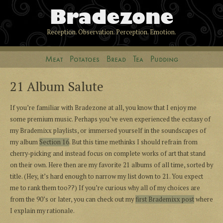
Bradezone
Reception. Observation. Perception. Emotion.
Meat
Potatoes
Bread
Tea
Pudding
21 Album Salute
If you’re familiar with Bradezone at all, you know that I enjoy me
some premium music. Perhaps you’ve even experienced the ecstasy of
my Brademixx playlists, or immersed yourself in the soundscapes of
my album
Section 16
. But this time methinks I should refrain from
cherry-picking and instead focus on complete works of art that stand
on their own. Here then are my favorite 21 albums of all time, sorted by
title. (Hey, it’s hard enough to narrow my list down to 21. You expect
me to rank them too??) If you’re curious why all of my choices are
from the 90’s or later, you can check out my
first Brademixx post
where
I explain my rationale.