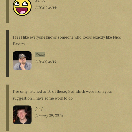
Ben K
July 29, 2014
I feel like everyone knows someone who looks exactly like Nick
Hexum.
Brade
July 29, 2014
I’ve only listened to 10 of these, 5 of which were from your
suggestion. I have some work to do.
Joe J.
January 29, 2015