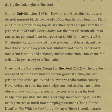
during the dark nights of the soul.
Orbital:
Snivilisation
(1994) — Now I’m convinced this list order is
divinely inspired. Much like the AIC / Soundgarden combination, Plaid
and Orbital constitute my top artist in their genre coupled with their
predecessor. Orbital’s
Brown Album
was the first electronic album to
rank as my personal favorite, a position it held for many years. But
Snivilisation
certainly bowled me over when I first heard it, and over
time it has become my preferred Orbital record due to its pervasive
tone of melancholy and defiance, and the connection it makes me feel
with the larger struggles of humanity.
Queens of the Stone Age:
Songs for the Deaf
(2002) — The greatest
rock band of the 2000’s unleashes their greatest album, one with
pristine production quality and a subversive radio station concept.
Never before or since has raw sludge sounded so clean; no matter
where or how you listen, it sounds like you’re wearing the best
headphones possible. But slick recordings mean nothing unless the
tunes generate as much foot-stomping pleasure as “Song for the
Dead” or “Go With the Flow” or really any of these incredible tracks.