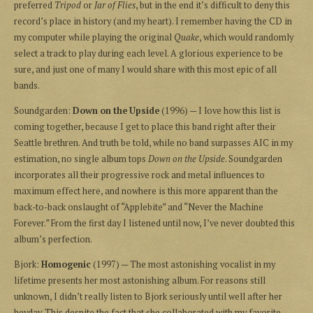
preferred
Tripod
or
Jar of Flies
, but in the end it’s difficult to deny this
record’s place in history (and my heart). I remember having the CD in
my computer while playing the original
Quake
, which would randomly
select a track to play during each level. A glorious experience to be
sure, and just one of many I would share with this most epic of all
bands.
Soundgarden:
Down on the Upside
(1996) — I love how this list is
coming together, because I get to place this band right after their
Seattle brethren. And truth be told, while no band surpasses AIC in my
estimation, no single album tops
Down on the Upside
. Soundgarden
incorporates all their progressive rock and metal influences to
maximum effect here, and nowhere is this more apparent than the
back-to-back onslaught of “Applebite” and “Never the Machine
Forever.” From the first day I listened until now, I’ve never doubted this
album’s perfection.
Bjork:
Homogenic
(1997) — The most astonishing vocalist in my
lifetime presents her most astonishing album. For reasons still
unknown, I didn’t really listen to Bjork seriously until well after her
heyday. This despite the fact that she collaborated with my favorite