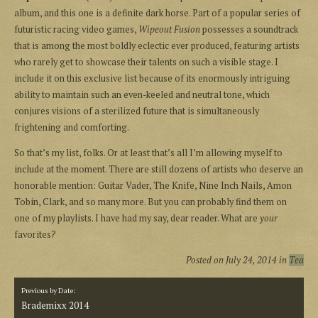
album, and this one is a definite dark horse. Part of a popular series of
futuristic racing video games,
Wipeout Fusion
possesses a soundtrack
that is among the most boldly eclectic ever produced, featuring artists
who rarely get to showcase their talents on such a visible stage. I
include it on this exclusive list because of its enormously intriguing
ability to maintain such an even-keeled and neutral tone, which
conjures visions of a sterilized future that is simultaneously
frightening and comforting.
So that’s my list, folks. Or at least that’s all I’m allowing myself to
include at the moment. There are still dozens of artists who deserve an
honorable mention: Guitar Vader, The Knife, Nine Inch Nails, Amon
Tobin, Clark, and so many more. But you can probably find them on
one of my playlists. I have had my say, dear reader. What are
your
favorites?
Posted on
July 24, 2014
in
Tea
Previous by Date:
Brademixx 2014