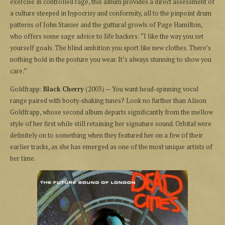
exercise in controlled rage, this album provides a direct assessment of
a culture steeped in hypocrisy and conformity, all to the pinpoint drum
patterns of John Stanier and the guttural growls of Page Hamilton,
who offers some sage advice to life hackers: “I like the way you set
yourself goals. The blind ambition you sport like new clothes. There’s
nothing bold in the posture you wear. It’s always stunning to show you
care.”
Goldfrapp:
Black Cherry
(2003) — You want head-spinning vocal
range paired with booty-shaking tunes? Look no further than Alison
Goldfrapp, whose second album departs significantly from the mellow
style of her first while still retaining her signature sound. Orbital were
definitely on to something when they featured her on a few of their
earlier tracks, as she has emerged as one of the most unique artists of
her time.