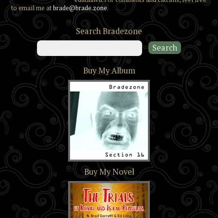
to email me at
brade@brade.zone
.
Search Bradezone
Buy My Album
Section 16
Buy My Novel