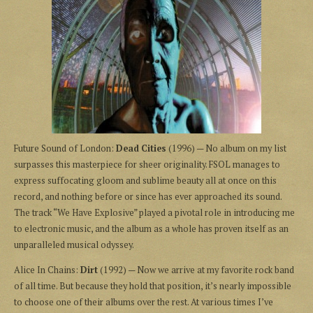
Future Sound of London:
Dead Cities
(1996) — No album on my list
surpasses this masterpiece for sheer originality. FSOL manages to
express suffocating gloom and sublime beauty all at once on this
record, and nothing before or since has ever approached its sound.
The track “We Have Explosive” played a pivotal role in introducing me
to electronic music, and the album as a whole has proven itself as an
unparalleled musical odyssey.
Alice In Chains:
Dirt
(1992) — Now we arrive at my favorite rock band
of all time. But because they hold that position, it’s nearly impossible
to choose one of their albums over the rest. At various times I’ve