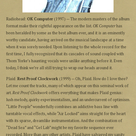
Radiohead:
OK Computer
(1997) — The modern masters of the album
format make their rightful appearance on the list.
OK Computer
has
been heralded by some as the best album ever, and it is an eminently
worthy candidate, having arrived on the musical landscape at a time
when it was sorely needed. Upon listening to the whole record for the
first time, I fully recognized that its cascades of sound coupled with
Thom Yorke’s haunting vocals were unlike anything before it. Even
today, I think we’re all still trying to wrap our heads around it.
Plaid:
Rest Proof Clockwork
(1999) — Oh, Plaid. How do I love thee?
Let me count the tracks, many of which appear on this seminal work of
art.
Rest Proof Clockwork
offers everything that makes Plaid genius:
lush melody, quirky experimentalism, and an undercurrent of optimism.
“Little People” wonderfully combines an addictive bass line with
turntable vocal effects, while “Air Locked” aims straight for the heart
with its sparse, dreamlike instrumentation. And the combination of
“Dead Sea” and “Gel Lab” might be my favorite sequence ever
recorded. More than any other artists, Plaid have salvaged my sanity