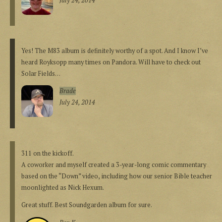
July 24, 2014
Yes! The M83 album is definitely worthy of a spot. And I know I’ve
heard Royksopp many times on Pandora. Will have to check out
Solar Fields…
Brade
July 24, 2014
311 on the kickoff.
A coworker and myself created a 3-year-long comic commentary
based on the “Down” video, including how our senior Bible teacher
moonlighted as Nick Hexum.
Great stuff. Best Soundgarden album for sure.