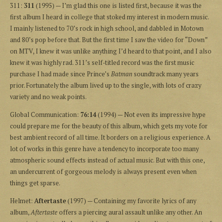
311:
311
(1995) — I’m glad this one is listed first, because it was the
first album I heard in college that stoked my interest in modern music.
I mainly listened to 70’s rock in high school, and dabbled in Motown
and 80’s pop before that. But the first time I saw the video for “Down”
on MTV, I knew it was unlike anything I’d heard to that point, and I also
knew it was highly rad. 311’s self-titled record was the first music
purchase I had made since Prince’s
Batman
soundtrack many years
prior. Fortunately the album lived up to the single, with lots of crazy
variety and no weak points.
Global Communication:
76:14
(1994) — Not even its impressive hype
could prepare me for the beauty of this album, which gets my vote for
best ambient record of all time. It borders on a religious experience. A
lot of works in this genre have a tendency to incorporate too many
atmospheric sound effects instead of actual music. But with this one,
an undercurrent of gorgeous melody is always present even when
things get sparse.
Helmet:
Aftertaste
(1997) — Containing my favorite lyrics of any
album,
Aftertaste
offers a piercing aural assault unlike any other. An