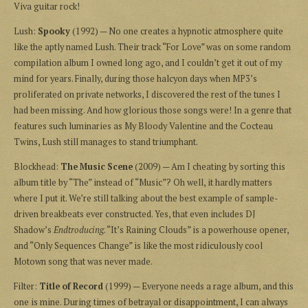
Viva guitar rock!
Lush:
Spooky
(1992) — No one creates a hypnotic atmosphere quite
like the aptly named Lush. Their track “For Love” was on some random
compilation album I owned long ago, and I couldn’t get it out of my
mind for years. Finally, during those halcyon days when MP3’s
proliferated on private networks, I discovered the rest of the tunes I
had been missing. And how glorious those songs were! In a genre that
features such luminaries as My Bloody Valentine and the Cocteau
Twins, Lush still manages to stand triumphant.
Blockhead:
The Music Scene
(2009) — Am I cheating by sorting this
album title by “The” instead of “Music”? Oh well, it hardly matters
where I put it. We’re still talking about the best example of sample-
driven breakbeats ever constructed. Yes, that even includes DJ
Shadow’s
Endtroducing
. “It’s Raining Clouds” is a powerhouse opener,
and “Only Sequences Change” is like the most ridiculously cool
Motown song that was never made.
Filter:
Title of Record
(1999) — Everyone needs a rage album, and this
one is mine. During times of betrayal or disappointment, I can always