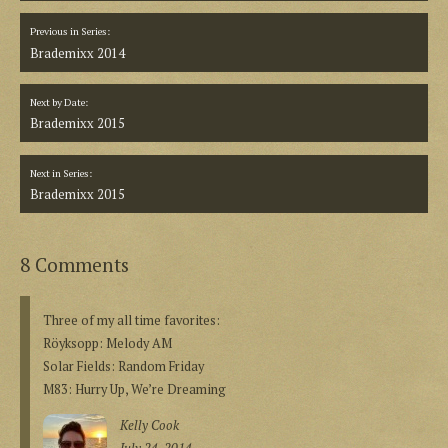
Previous in Series:
Brademixx 2014
Next by Date:
Brademixx 2015
Next in Series:
Brademixx 2015
8 Comments
Three of my all time favorites:
Röyksopp: Melody AM
Solar Fields: Random Friday
M83: Hurry Up, We’re Dreaming
Kelly Cook