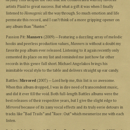
artists Plaid to great success. But what a gift it was when I finally
listened to
Homogenic
all the way through. So much emotion and life
permeate this record, and I can’t think of a more gripping opener on
any album than “Hunter.”
Passion Pit:
Manners
(2009) — Featuring a dazzling array of melodic
hooks and peerless production values,
Manners
is without a doubt my
favorite pop album ever released. Listening to it again recently only
cemented its place on my list and reminded me just how far other
records in this genre fall short. Michael Angelakos brings his
inimitable vocal style to the table and delivers straight up ear candy.
Battles:
Mirrored
(2007) — Lord help me, this list is so awesome.
When this album dropped, I was in dire need of transcendent music,
and did it ever fill the void. Both full-length Battles albums were the
best releases of their respective years, but I give the slight edge to
Mirrored
because of its zany vocal effects and its truly eerie detours in
tracks like “Bad Trails” and “Race: Out” which mesmerize me with each
listen.