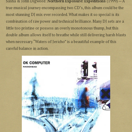
Sasha & John Digweed:
Northern Exposure: Expeditions
(1999) — A
true musical journey encompassing two CD’s, this album could be the
most stunning DJ mix ever recorded. What makes it so special is its
combination of raw power and technical brilliance. Many DJ sets are a
little too pristine or possess an overly monotonous thump, but this
double album allows itself to breathe while still delivering harsh blasts
when necessary. “Waters of Jericho” is a beautiful example of this
careful balance in action.