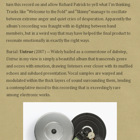
turn this record on and allow Richard Patrick to yell what I’m thinking.
Tracks like “Welcome to the Fold” and “Skinny” manage to oscillate
between extreme anger and quiet cries of desperation. Apparently the
album’s recording was fraught with in-fighting between band
members, but in a weird way that may have helped the final product to
resonate emotionally in exactly the right ways.
Burial:
Untrue
(2007) — Widely hailed as a cornerstone of dubstep,
Untrue
in my view is simply a beautiful album that transcends genre
and oozes with emotion, drawing listeners ever closer with its muffled
echoes and subdued presentation. Vocal samples are warped and
modulated within the thick layers of sound surrounding them, lending
a contemplative mood to this recording that is exceedingly rare
among electronic works.