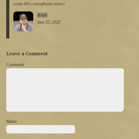
some 80’s saxophone solos!
Brade
June 25, 2023
Leave a Comment
Comment
Name