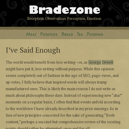
Bradezone
Reception. Observation. Perception. Emotion.
Meat
Potatoes
Bread
Tea
Pudding
I’ve Said Enough
The world would benefit from less writing—or, as
George
Orwell
might have put it, less writing without purpose. While this opinion
seems completely out of fashion in the age of SEO, page-views, and
up-votes, I fully believe that inspired words will always trump
manufactured ones. This is likely the main reason I do not write as
much about philosophy these days. Instead of experiencing new “aha!”
moments on a regular basis, I often find that events unfold according
to the worldview I have already described in my prior musings. So in
lieu of new principles concocted for the sake of generating “fresh
content,” perhaps a succinct but comprehensive review of the existing
points should rather be attempted, once and for all.