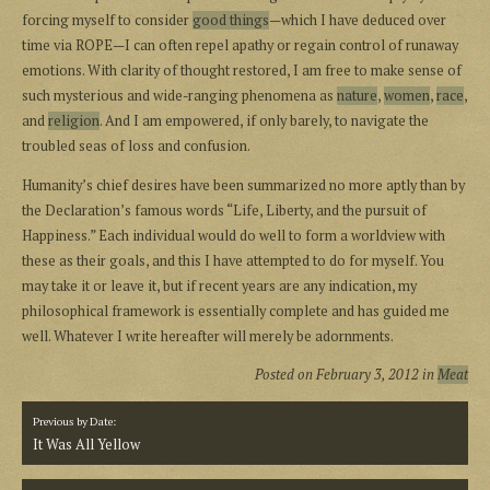
forcing myself to consider
good things
—which I have deduced over
time via ROPE—I can often repel apathy or regain control of runaway
emotions. With clarity of thought restored, I am free to make sense of
such mysterious and wide-ranging phenomena as
nature
,
women
,
race
,
and
religion
. And I am empowered, if only barely, to navigate the
troubled seas of loss and confusion.
Humanity’s chief desires have been summarized no more aptly than by
the Declaration’s famous words “Life, Liberty, and the pursuit of
Happiness.” Each individual would do well to form a worldview with
these as their goals, and this I have attempted to do for myself. You
may take it or leave it, but if recent years are any indication, my
philosophical framework is essentially complete and has guided me
well. Whatever I write hereafter will merely be adornments.
Posted on
February 3, 2012
in
Meat
Previous by Date:
It Was All Yellow