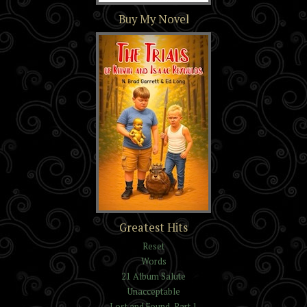
Section 16
Buy My Novel
The Trials of Kelvin and
Greatest Hits
Isaac Reynolds
Reset
Words
21 Album Salute
Unacceptable
Lost and Found, Part 1