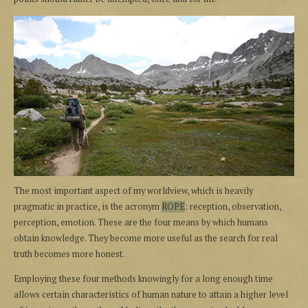
The most important aspect of my worldview, which is heavily
pragmatic in practice, is the acronym
ROPE
: reception, observation,
perception, emotion. These are the four means by which humans
obtain knowledge. They become more useful as the search for real
truth becomes more honest.
Employing these four methods knowingly for a long enough time
allows certain characteristics of human nature to attain a higher level