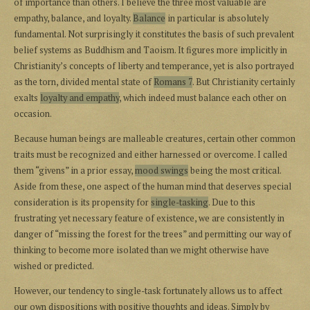
of importance than others. I believe the three most valuable are
empathy, balance, and loyalty.
Balance
in particular is absolutely
fundamental. Not surprisingly it constitutes the basis of such prevalent
belief systems as Buddhism and Taoism. It figures more implicitly in
Christianity’s concepts of liberty and temperance, yet is also portrayed
as the torn, divided mental state of
Romans 7
. But Christianity certainly
exalts
loyalty and empathy
, which indeed must balance each other on
occasion.
Because human beings are malleable creatures, certain other common
traits must be recognized and either harnessed or overcome. I called
them “givens” in a prior essay,
mood swings
being the most critical.
Aside from these, one aspect of the human mind that deserves special
consideration is its propensity for
single-tasking
. Due to this
frustrating yet necessary feature of existence, we are consistently in
danger of “missing the forest for the trees” and permitting our way of
thinking to become more isolated than we might otherwise have
wished or predicted.
However, our tendency to single-task fortunately allows us to affect
our own dispositions with positive thoughts and ideas. Simply by