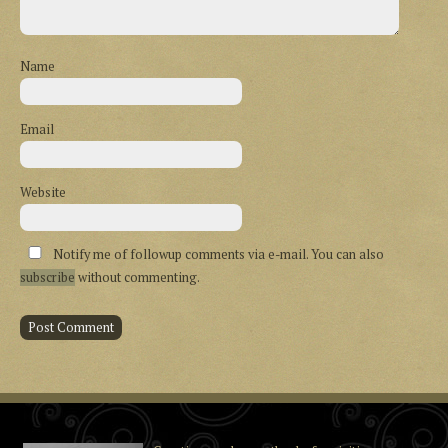
Name
Email
Website
Notify me of followup comments via e-mail. You can also
subscribe
without commenting.