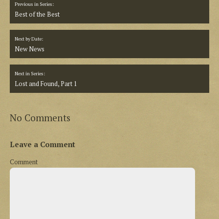
Previous in Series:
Best of the Best
Next by Date:
New News
Next in Series:
Lost and Found, Part 1
No Comments
Leave a Comment
Comment