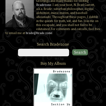
Greetings and many thanks for visiting
Bradezone
. I am your host, N. Brad Garrett,
a.k.a. Brade: suburban philosopher, digital
alchemist, music maven, and baseball
aficionado. Throughout these pages, I dabble
in the quests for truth, wit, and fun. Join me on
this escapade, and you shall not fail to be
edutained. For comments and catcalls, feel free
to email me at
brade@brade.zone
.
Search Bradezone
Buy My Album