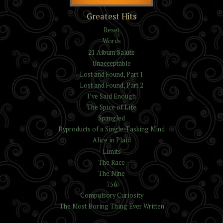
The Trials of Kelvin and
Greatest Hits
Isaac Reynolds
Reset
Words
21 Album Salute
Unacceptable
Lost and Found, Part 1
Lost and Found, Part 2
I’ve Said Enough
The Spice of Life
Spangled
Byproducts of a Single-Tasking Mind
Alice in Plaid
Limits
The Race
The Nine
756
Compulsory Curiosity
The Most Boring Thing Ever Written