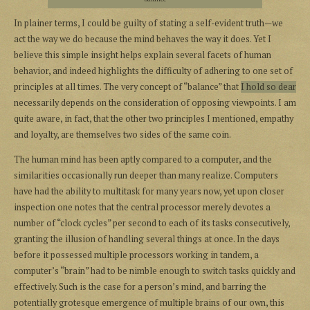
In plainer terms, I could be guilty of stating a self-evident truth—we
act the way we do because the mind behaves the way it does. Yet I
believe this simple insight helps explain several facets of human
behavior, and indeed highlights the difficulty of adhering to one set of
principles at all times. The very concept of “balance” that
I hold so dear
necessarily depends on the consideration of opposing viewpoints. I am
quite aware, in fact, that the other two principles I mentioned, empathy
and loyalty, are themselves two sides of the same coin.
The human mind has been aptly compared to a computer, and the
similarities occasionally run deeper than many realize. Computers
have had the ability to multitask for many years now, yet upon closer
inspection one notes that the central processor merely devotes a
number of “clock cycles” per second to each of its tasks consecutively,
granting the illusion of handling several things at once. In the days
before it possessed multiple processors working in tandem, a
computer’s “brain” had to be nimble enough to switch tasks quickly and
effectively. Such is the case for a person’s mind, and barring the
potentially grotesque emergence of multiple brains of our own, this