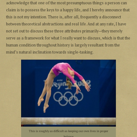
acknowledge that one of the most presumptuous things a person can
claim is to possess the keys to a happy life, and I hereby announce that
this is not my intention. There is, after all, frequently a disconnect
between theoretical abstractions and real life. And at any rate, I have
not set out to discuss these three attributes primarily—they merely
serve as a framework for what I really want to discuss, which is that the
human condition throughout history is largely resultant from the
mind’s natural inclination towards single-tasking.
This is roughly as difficult as keeping our own lives in proper
balance