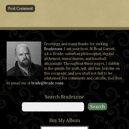
Greetings and many thanks for visiting
Bradezone
. I am your host, N. Brad Garrett,
a.k.a. Brade: suburban philosopher, digital
alchemist, music maven, and baseball
aficionado. Throughout these pages, I dabble
in the quests for truth, wit, and fun. Join me on
this escapade, and you shall not fail to be
edutained. For comments and catcalls, feel free
to email me at
brade@brade.zone
.
Search Bradezone
Buy My Album