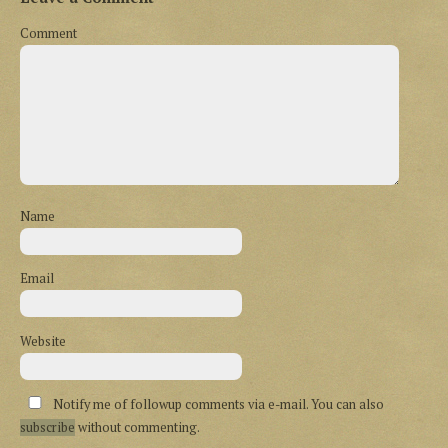
Comment
Name
Email
Website
Notify me of followup comments via e-mail. You can also
subscribe
without commenting.