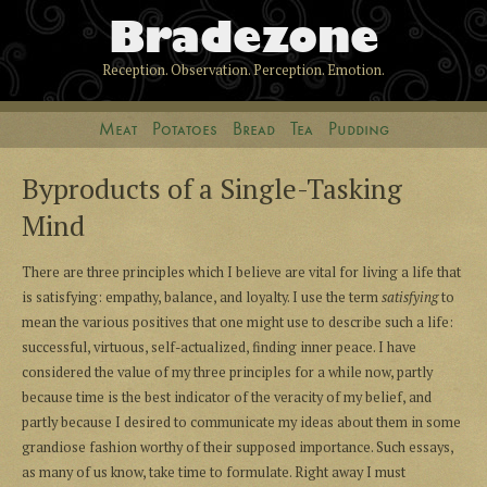
Bradezone
Reception. Observation. Perception. Emotion.
Meat
Potatoes
Bread
Tea
Pudding
Byproducts of a Single-Tasking
Mind
There are three principles which I believe are vital for living a life that
is satisfying: empathy, balance, and loyalty. I use the term
satisfying
to
mean the various positives that one might use to describe such a life:
successful, virtuous, self-actualized, finding inner peace. I have
considered the value of my three principles for a while now, partly
because time is the best indicator of the veracity of my belief, and
partly because I desired to communicate my ideas about them in some
grandiose fashion worthy of their supposed importance. Such essays,
as many of us know, take time to formulate. Right away I must