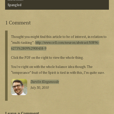
Spangled
1 Comment
Thought you might find this article to be of interest, in relation to
“multi-tasking”:
http://www.cell.com/neuron/abstract/S0896-
6273%2809%2900458-9
Click the PDF on the right to view the whole thing.
You’re right on with the whole balance idea though. The
“temperance” fruit of the Spirit is tied in with this, I’m quite sure.
Darvlin Kingsmoode
July 30, 2010
Leave a Comment