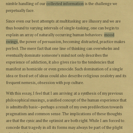
nimble handling of our
collected information
is the challenge we
perpetually face.
Since even our best attempts at multitasking are illusory and we are
thus bound to varying intervals of single-tasking, one can begin to
explain an array of naturally occurring human behaviors:
mood
swings
, the power of persuasion, becoming distracted, practice makes
perfect. The mere fact that one line of thinking can overwhelm and
eventually dominate someone’s mind not only describes the
experience of addiction, it also gives rise to the tendencies that
manifest as homicide or even genocide. Such domination of a single
idea or fixed set of ideas could also describe religious zealotry and its
frequent nemesis, obsession with pop culture.
With this essay, I feel that I am arriving at a synthesis of my previous
philosophical musings, a unified concept of the human experience that
is admittedly basic—perhaps a result of my own predilection towards
pragmatism and common sense. The implications of these thoughts
are that the cynic and the optimist are both right. While I am forced to
concede that tragedy in all its forms may always be part of the plight