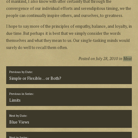
of mankind, I also know with utter certainty that through the
convergence of our individual efforts and serendipitous timing, we the
people can continually inspire others, and ourselves, to greatness.
I hope to say more of the principles of empathy, balance, and loyalty, in
due time. But perhaps it is best that we simply consider the words
themselves and what they mean to us. Our single-tasking minds would
surely do well to recall them often.
Posted on
July 28, 2010
in
Meat
Previous by Date:
Simple or Flexible… or Both?
Previous in Series:
Limits
Next by Date:
Blue Views
Next in Series: