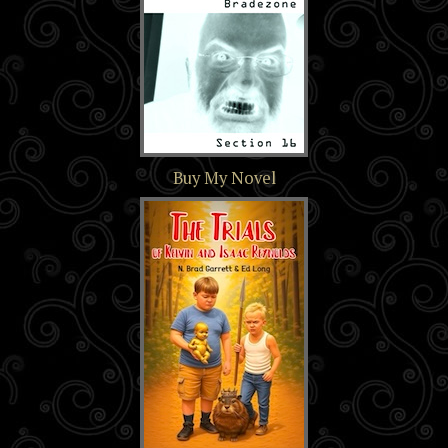
Section 16
Buy My Novel