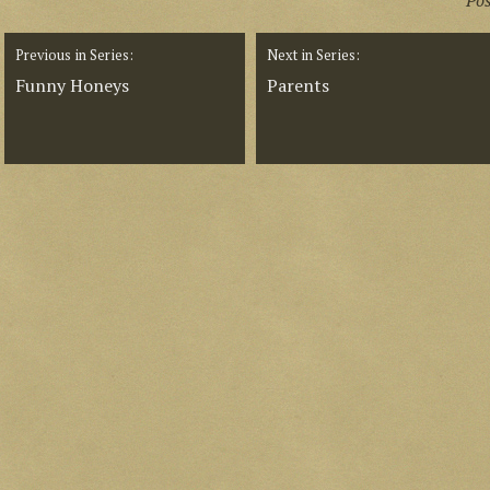
Po
Previous in Series:
Next in Series:
Funny Honeys
Parents