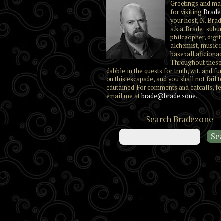
Greetings and ma
for visiting
Brade
your host, N. Brad
a.k.a. Brade: subu
philosopher, digit
alchemist, music 
baseball aficiona
Throughout these
dabble in the quests for truth, wit, and fu
on this escapade, and you shall not fail t
edutained. For comments and catcalls, fe
email me at
brade@brade.zone
.
Search Bradezone