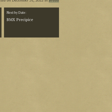
sted on
December 31, 2022
in
Bread
Next by Date:
BMX Precipice