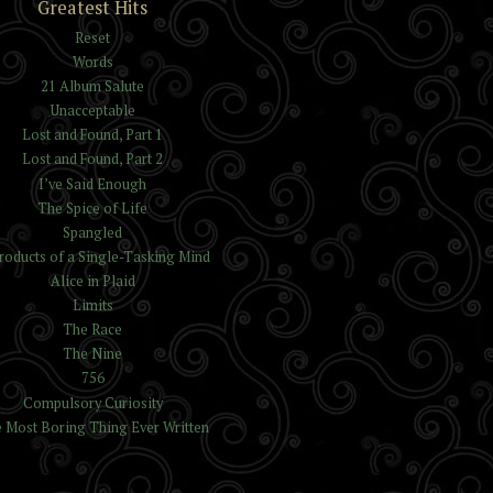
Greatest Hits
Reset
Words
21 Album Salute
Unacceptable
Lost and Found, Part 1
Lost and Found, Part 2
I’ve Said Enough
The Spice of Life
Spangled
roducts of a Single-Tasking Mind
Alice in Plaid
Limits
The Race
The Nine
756
Compulsory Curiosity
 Most Boring Thing Ever Written