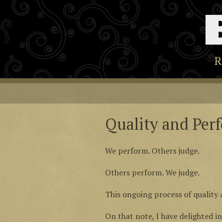
R
Quality and Per
We perform. Others judge.
Others perform. We judge.
This ongoing process of quality 
On that note, I have delighted i