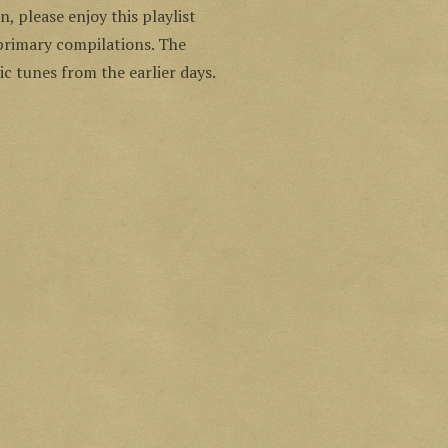
n, please enjoy this playlist
 primary compilations. The
c tunes from the earlier days.