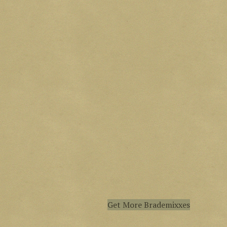
Get More Brademixxes