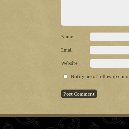
Name
Email
Website
Notify me of followup comm