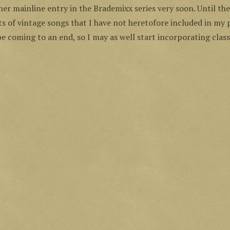
ther mainline entry in the Brademixx series very soon. Until the
sts of vintage songs that I have not heretofore included in my
e coming to an end, so I may as well start incorporating classi