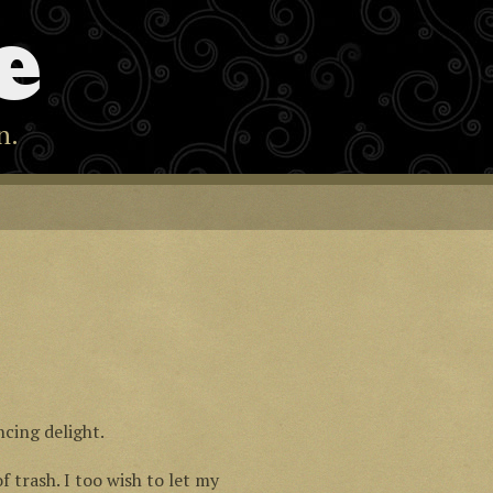
e
n.
ncing delight.
of trash. I too wish to let my