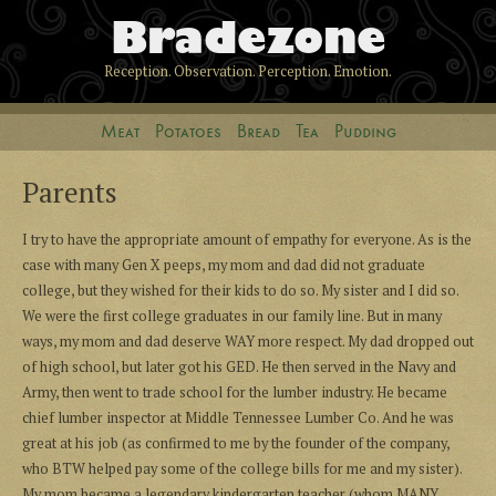
Bradezone
Reception. Observation. Perception. Emotion.
Meat
Potatoes
Bread
Tea
Pudding
Parents
I try to have the appropriate amount of empathy for everyone. As is the
case with many Gen X peeps, my mom and dad did not graduate
college, but they wished for their kids to do so. My sister and I did so.
We were the first college graduates in our family line. But in many
ways, my mom and dad deserve WAY more respect. My dad dropped out
of high school, but later got his GED. He then served in the Navy and
Army, then went to trade school for the lumber industry. He became
chief lumber inspector at Middle Tennessee Lumber Co. And he was
great at his job (as confirmed to me by the founder of the company,
who BTW helped pay some of the college bills for me and my sister).
My mom became a legendary kindergarten teacher (whom MANY