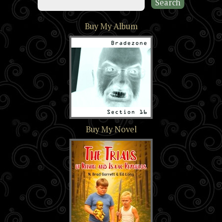
Buy My Album
Section 16
Buy My Novel