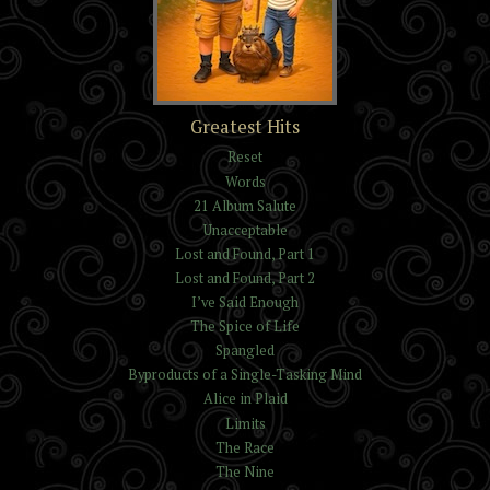
The Trials of Kelvin and
Greatest Hits
Isaac Reynolds
Reset
Words
21 Album Salute
Unacceptable
Lost and Found, Part 1
Lost and Found, Part 2
I’ve Said Enough
The Spice of Life
Spangled
Byproducts of a Single-Tasking Mind
Alice in Plaid
Limits
The Race
The Nine