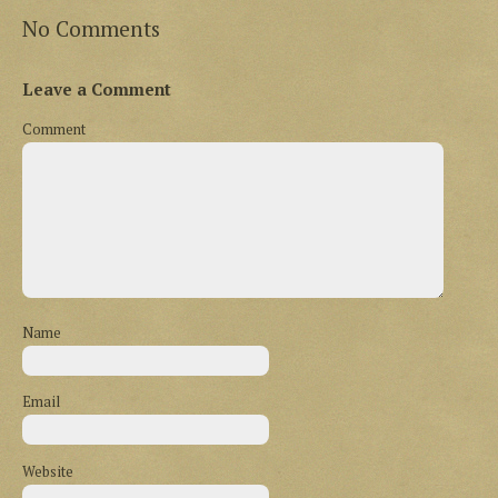
No Comments
Leave a Comment
Comment
Name
Email
Website