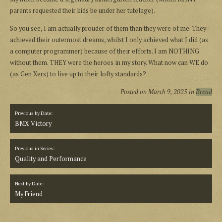
parents requested their kids be under her tutelage).
So you see, I am actually prouder of them than they were of me. They
achieved their outermost dreams, whilst I only achieved what I did (as
a computer programmer) because of their efforts. I am NOTHING
without them. THEY were the heroes in my story. What now can WE do
(as Gen Xers) to live up to their lofty standards?
Posted on
March 9, 2025
in
Bread
Previous by Date:
BMX Victory
Previous in Series:
Quality and Performance
Next by Date:
My Friend