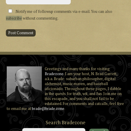
Notify me of followup comments via e-mail. You can also
subscribe
without commenting.
Greetings and many thanks for visiting
Bradezone
. I am your host, N. Brad Garrett,
a.k.a. Brade: suburban philosopher, digital
alchemist, music maven, and baseball
aficionado. Throughout these pages, I dabble
in the quests for truth, wit, and fun. Join me on
this escapade, and you shall not fail to be
edutained. For comments and catcalls, feel free
to email me at
brade@brade.zone
.
Search Bradezone