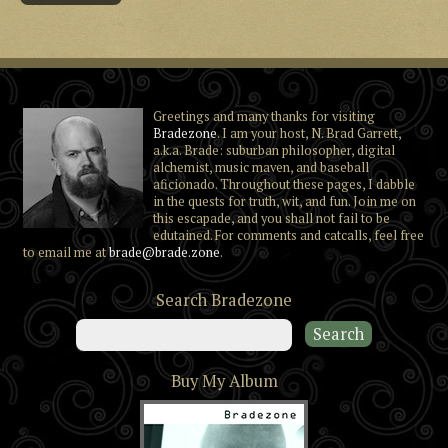
Greetings and many thanks for visiting
Bradezone
. I am your host, N. Brad Garrett,
a.k.a. Brade: suburban philosopher, digital
alchemist, music maven, and baseball
aficionado. Throughout these pages, I dabble
in the quests for truth, wit, and fun. Join me on
this escapade, and you shall not fail to be
edutained. For comments and catcalls, feel free
to email me at
brade@brade.zone
.
Search Bradezone
Buy My Album