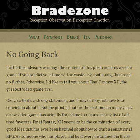
Bradezone
Reception. Observation. Perception. Emotion.
Meat
Potatoes
Bread
Tea
Pudding
No Going Back
I offer this advisory warning: the content of this post concerns a video
game. If you predict your time will be wasted by continuing, then read
no further. Otherwise, I’d like to tell you about Final Fantasy XII, the
greatest video game ever.
Okay, so that’s a strong statement, and I may or may not have total
conviction about it. But the point is that for the first time in many years,
a new video game has actually forced me to reconsider my list of all-
time favorites. Final Fantasy XII seems to be the culmination of every
good idea that has ever been hatched about how to craft a sensational
RPG. As someone who has played and beat every installment in the FF