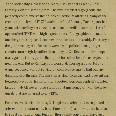
2 and noticeably surpass the already high standards set by Final
Fantasy X on the same system. The music is utterly gorgeous and
perfectly complements the on-screen action at all times. Many of the
creative team behind FF XII worked on Final Fantasy Tactics, another
game with sterling art direction and and incredible soundtrack, so I
approached FF XII with high expectations of its graphics and music,
and the game surpassed those expectations demonstrably. The story in
the game manages to be richly woven with political intrigue, yet
remains more tightly unified than many RPGs. Because of the scope of
many games in this genre, their plots too often lose focus, especially
near the end. But FF XII stays on course, delivering a powerful end-
game sequence without relying on contrived events to bail out any
dangling plot threads. The mission is clear from the start: prevent war
between two powerful nations and protect your own centrally located
kingdom. FF XII never loses sight of that mission, even with the side
quests that are inherent to any RPG.
For three weeks Final Fantasy XII kept me riveted (and even piqued the
interest of my roommates from time to time), and I was a bit hesitant
to see it come to an end, but I am thoroughly convinced I have just