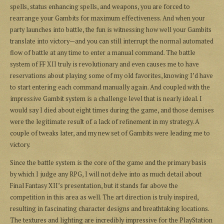
spells, status enhancing spells, and weapons, you are forced to
rearrange your Gambits for maximum effectiveness. And when your
party launches into battle, the fun is witnessing how well your Gambits
translate into victory—and you can still interrupt the normal automated
flow of battle at any time to enter a manual command. The battle
system of FF XII truly is revolutionary and even causes me to have
reservations about playing some of my old favorites, knowing I’d have
to start entering each command manually again. And coupled with the
impressive Gambit system is a challenge level that is nearly ideal. I
would say I died about eight times during the game, and those demises
were the legitimate result of a lack of refinement in my strategy. A
couple of tweaks later, and my new set of Gambits were leading me to
victory.
Since the battle system is the core of the game and the primary basis
by which I judge any RPG, I will not delve into as much detail about
Final Fantasy XII’s presentation, but it stands far above the
competition in this area as well. The art direction is truly inspired,
resulting in fascinating character designs and breathtaking locations.
The textures and lighting are incredibly impressive for the PlayStation