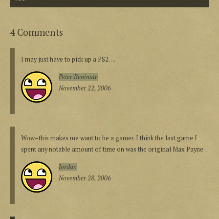
4 Comments
I may just have to pick up a PS2….
Peter Beninate
November 22, 2006
Wow–this makes me want to be a gamer. I think the last game I
spent any notable amount of time on was the original Max Payne…
Jordan
November 28, 2006