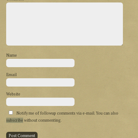
Name
Email
Website
Notify me of followup comments via e-mail. You can also
subscribe
without commenting.