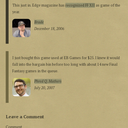
This just in. Edge magazine has
recognized FF XII
as game of the
year.
Brade
December 18, 2006
I just bought this game used at EB Games for $25. I knew it would
fall into the bargain bin before too long with about 14 new Final
Fantasy games in the queue.
Phred Q. Mathers
July 20, 2007
Leave a Comment
Comment