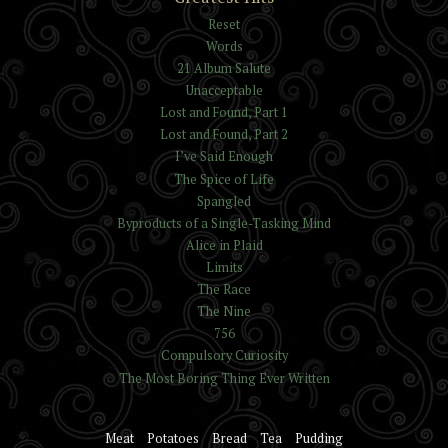
Reset
Words
21 Album Salute
Unacceptable
Lost and Found, Part 1
Lost and Found, Part 2
I’ve Said Enough
The Spice of Life
Spangled
Byproducts of a Single-Tasking Mind
Alice in Plaid
Limits
The Race
The Nine
756
Compulsory Curiosity
The Most Boring Thing Ever Written
Meat
Potatoes
Bread
Tea
Pudding