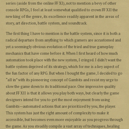
series (aside from the online FF XI), not to mention a bevy of other
console RPGs, I feel at least somewhat qualified to crown FF XII the
new king of the genre, its excellence readily apparent in the areas of
story, art direction, battle system, and soundtrack.
The first thing I have to mention is the battle system, since it is both a
radical departure from anything to which gamers are accustomed and
yet a seemingly obvious evolution of the tried and true gameplay
mechanics that have come before it. When I first heard of how much
automation took place with the new system, I cringed. I didn’t want the
battle system deprived of its strategy, which for me is a key aspect of
the fun factor of any RPG. But when I bought the game, I decided to go
“all in” with its pioneering concept of Gambits and resist my urge to
slow the game down to its traditional pace. One impressive quality
about FF XII is that it allows you play both ways, but clearly the game
designers intend for you to get the most enjoyment from using
Gambits—automated actions that are prioritized by you, the player.
This system has just the right amount of complexity to make it
accessible, but becomes even more enjoyable as you progress through
the game. As you steadily compile a vast array of techniques, healing