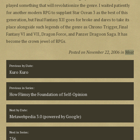
played something that will revolutionize the genre. I waited patiently
for another modern RPG to supplant Star Ocean 3 as the best of this
generation, but Final Fantasy XII goes for broke and dares to take its
place alongside such legends of the genre as Chrono Trigger, Final
Fantasy VI and VII, Dragon Force, and Panzer Dragoon Saga. It has
become the crown jewel of RPGs.
Posted on
November 22, 2006
in
Meat
Previous by Date:
Kuro Kuro
Previous in Series:
How Flimsy the Foundation of Self-Opinion
Next by Date:
Metawebpedia 3.0 (powered by Google)
Next in Series:
756