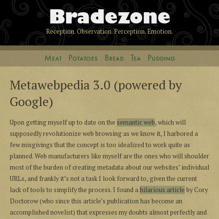
Bradezone
Reception. Observation. Perception. Emotion.
Meat
Potatoes
Bread
Tea
Pudding
Metawebpedia 3.0 (powered by
Google)
Upon getting myself up to date on the
semantic web
, which will
supposedly revolutionize web browsing as we know it, I harbored a
few misgivings that the concept is too idealized to work quite as
planned. Web manufacturers like myself are the ones who will shoulder
most of the burden of creating metadata about our websites’ individual
URLs, and frankly it’s not a task I look forward to, given the current
lack of tools to simplify the process. I found a
hilarious article
by Cory
Doctorow (who since this article’s publication has become an
accomplished novelist) that expresses my doubts almost perfectly and