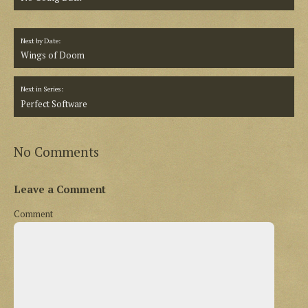
Next by Date:
Wings of Doom
Next in Series:
Perfect Software
No Comments
Leave a Comment
Comment