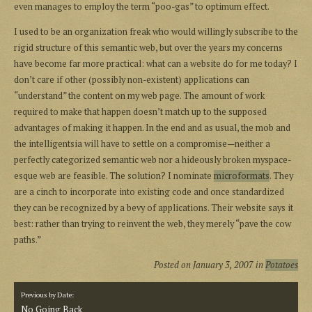
even manages to employ the term “poo-gas” to optimum effect.
I used to be an organization freak who would willingly subscribe to the
rigid structure of this semantic web, but over the years my concerns
have become far more practical: what can a website do for me today? I
don’t care if other (possibly non-existent) applications can
“understand” the content on my web page. The amount of work
required to make that happen doesn’t match up to the supposed
advantages of making it happen. In the end and as usual, the mob and
the intelligentsia will have to settle on a compromise—neither a
perfectly categorized semantic web nor a hideously broken myspace-
esque web are feasible. The solution? I nominate
microformats
. They
are a cinch to incorporate into existing code and once standardized
they can be recognized by a bevy of applications. Their website says it
best: rather than trying to reinvent the web, they merely “pave the cow
paths.”
Posted on
January 3, 2007
in
Potatoes
Previous by Date:
No Going Back