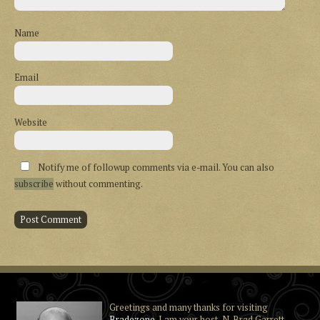
Name
Email
Website
Notify me of followup comments via e-mail. You can also
subscribe
without commenting.
Greetings and many thanks for visiting
Bradezone
. I am your host, N. Brad Garrett,