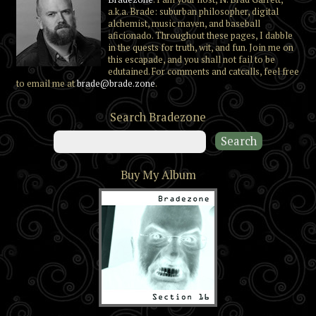
a.k.a. Brade: suburban philosopher, digital
alchemist, music maven, and baseball
aficionado. Throughout these pages, I dabble
in the quests for truth, wit, and fun. Join me on
this escapade, and you shall not fail to be
edutained. For comments and catcalls, feel free
to email me at
brade@brade.zone
.
Search Bradezone
Buy My Album
Section 16