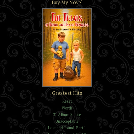
Buy My Novel
The Trials of Kelvin and
Greatest Hits
Isaac Reynolds
Reset
Words
21 Album Salute
Unacceptable
Lost and Found, Part 1