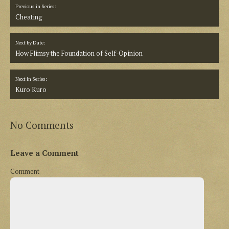
Previous in Series:
Cheating
Next by Date:
How Flimsy the Foundation of Self-Opinion
Next in Series:
Kuro Kuro
No Comments
Leave a Comment
Comment