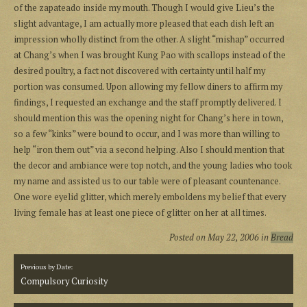
of the zapateado inside my mouth. Though I would give Lieu’s the
slight advantage, I am actually more pleased that each dish left an
impression wholly distinct from the other. A slight “mishap” occurred
at Chang’s when I was brought Kung Pao with scallops instead of the
desired poultry, a fact not discovered with certainty until half my
portion was consumed. Upon allowing my fellow diners to affirm my
findings, I requested an exchange and the staff promptly delivered. I
should mention this was the opening night for Chang’s here in town,
so a few “kinks” were bound to occur, and I was more than willing to
help “iron them out” via a second helping. Also I should mention that
the decor and ambiance were top notch, and the young ladies who took
my name and assisted us to our table were of pleasant countenance.
One wore eyelid glitter, which merely emboldens my belief that every
living female has at least one piece of glitter on her at all times.
Posted on
May 22, 2006
in
Bread
Previous by Date:
Compulsory Curiosity