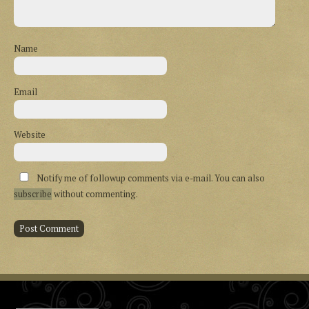
Name
Email
Website
Notify me of followup comments via e-mail. You can also
subscribe
without commenting.