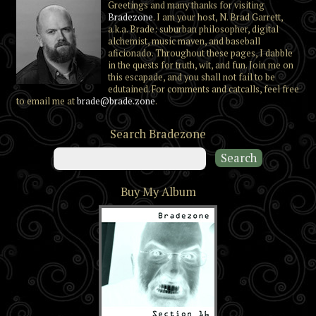
Greetings and many thanks for visiting
Bradezone
. I am your host, N. Brad Garrett,
a.k.a. Brade: suburban philosopher, digital
alchemist, music maven, and baseball
aficionado. Throughout these pages, I dabble
in the quests for truth, wit, and fun. Join me on
this escapade, and you shall not fail to be
edutained. For comments and catcalls, feel free
to email me at
brade@brade.zone
.
Search Bradezone
Buy My Album