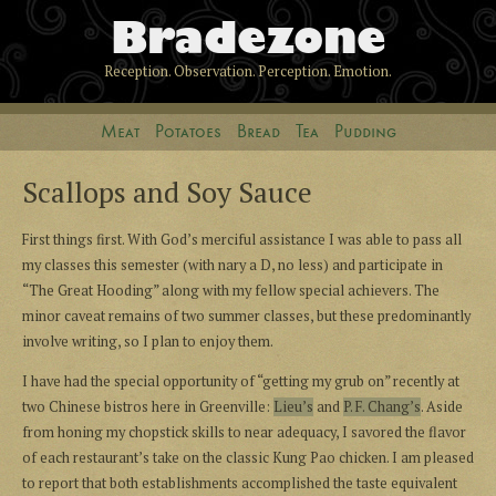
Bradezone
Reception. Observation. Perception. Emotion.
Meat
Potatoes
Bread
Tea
Pudding
Scallops and Soy Sauce
First things first. With God’s merciful assistance I was able to pass all
my classes this semester (with nary a D, no less) and participate in
“The Great Hooding” along with my fellow special achievers. The
minor caveat remains of two summer classes, but these predominantly
involve writing, so I plan to enjoy them.
I have had the special opportunity of “getting my grub on” recently at
two Chinese bistros here in Greenville:
Lieu’s
and
P. F. Chang’s
. Aside
from honing my chopstick skills to near adequacy, I savored the flavor
of each restaurant’s take on the classic Kung Pao chicken. I am pleased
to report that both establishments accomplished the taste equivalent