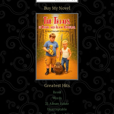
Section 16
Buy My Novel
The Trials of Kelvin and
Greatest Hits
Isaac Reynolds
Reset
Words
21 Album Salute
Unacceptable