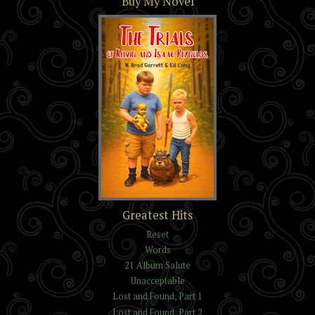
Buy My Novel
The Trials of Kelvin and
Greatest Hits
Isaac Reynolds
Reset
Words
21 Album Salute
Unacceptable
Lost and Found, Part 1
Lost and Found, Part 2