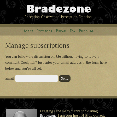
Bradezone
Reception. Observation. Perception. Emotion.
Meat
Potatoes
Bread
Tea
Pudding
Manage subscriptions
You can follow the discussion on
756
without having to leave a
comment. Cool, huh? Just enter your email address in the form here
below and you’re all set.
Email
Greetings and many thanks for visiting
Bradezone
. I am your host, N. Brad Garrett,