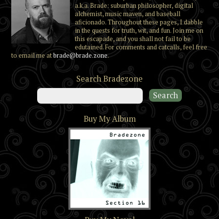
a.k.a. Brade: suburban philosopher, digital
alchemist, music maven, and baseball
aficionado. Throughout these pages, I dabble
in the quests for truth, wit, and fun. Join me on
this escapade, and you shall not fail to be
edutained. For comments and catcalls, feel free
to email me at
brade@brade.zone
.
Search Bradezone
Buy My Album
Section 16