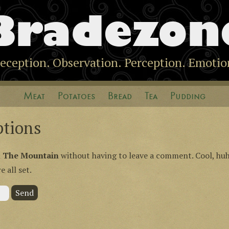
Bradezon
eception. Observation. Perception. Emotio
Meat
Potatoes
Bread
Tea
Pudding
ptions
n
The Mountain
without having to leave a comment. Cool, huh
 all set.