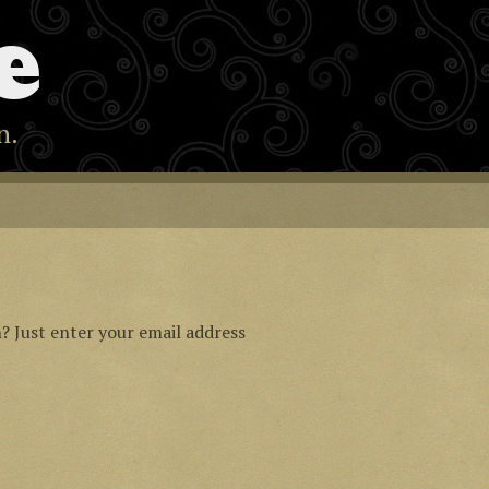
e
n.
? Just enter your email address