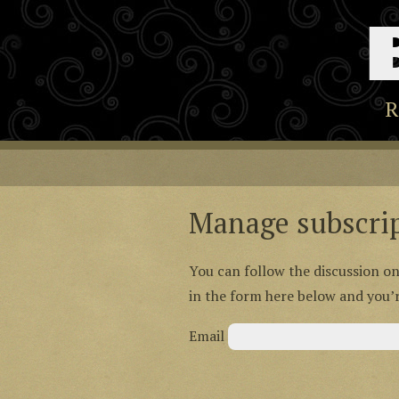
R
Manage subscri
You can follow the discussion o
in the form here below and you’re
Email