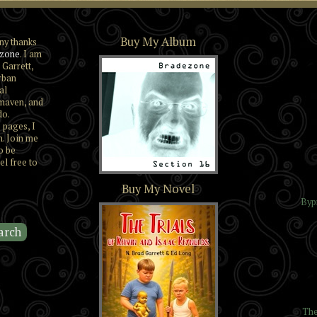
Buy My Album
ny thanks
zone
. I am
 Garrett,
rban
al
maven, and
do.
 pages, I
n. Join me
o be
el free to
Section 16
Buy My Novel
Byp
The