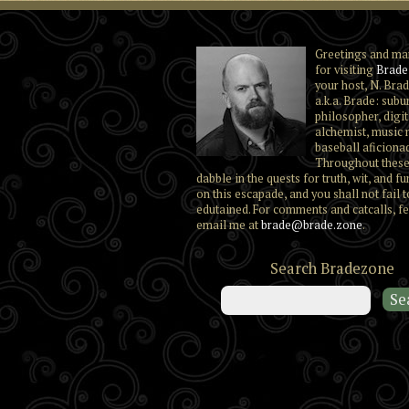
Greetings and ma
for visiting
Brade
your host, N. Brad
a.k.a. Brade: subu
philosopher, digit
alchemist, music 
baseball aficiona
Throughout these
dabble in the quests for truth, wit, and fu
on this escapade, and you shall not fail t
edutained. For comments and catcalls, fe
email me at
brade@brade.zone
.
Search Bradezone