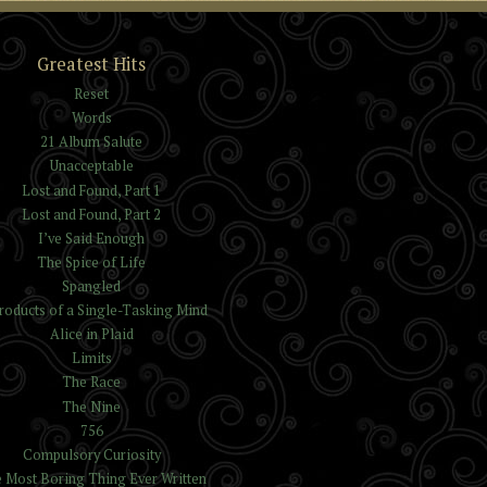
Greatest Hits
Reset
Words
21 Album Salute
Unacceptable
Lost and Found, Part 1
Lost and Found, Part 2
I’ve Said Enough
The Spice of Life
Spangled
roducts of a Single-Tasking Mind
Alice in Plaid
Limits
The Race
The Nine
756
Compulsory Curiosity
 Most Boring Thing Ever Written