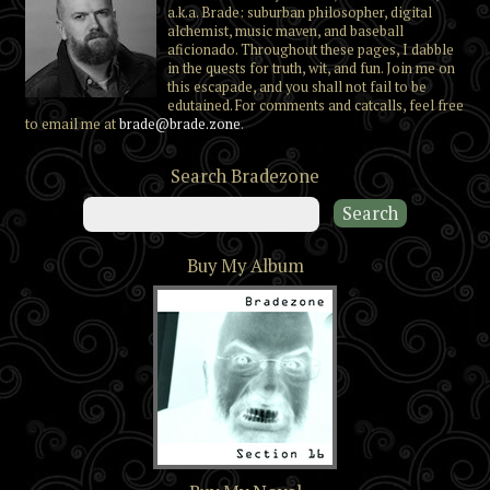
a.k.a. Brade: suburban philosopher, digital
alchemist, music maven, and baseball
aficionado. Throughout these pages, I dabble
in the quests for truth, wit, and fun. Join me on
this escapade, and you shall not fail to be
edutained. For comments and catcalls, feel free
to email me at
brade@brade.zone
.
Search Bradezone
Buy My Album
Section 16