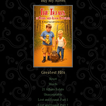
Buy My Novel
The Trials of Kelvin and
Greatest Hits
Isaac Reynolds
Reset
Words
21 Album Salute
Unacceptable
Lost and Found, Part 1
Lost and Found, Part 2