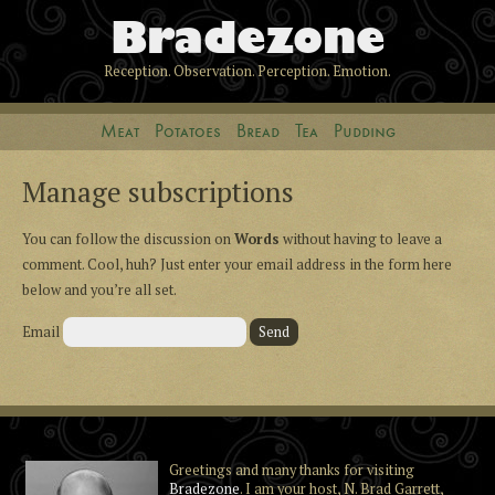
Bradezone
Reception. Observation. Perception. Emotion.
Meat
Potatoes
Bread
Tea
Pudding
Manage subscriptions
You can follow the discussion on
Words
without having to leave a
comment. Cool, huh? Just enter your email address in the form here
below and you’re all set.
Email
Greetings and many thanks for visiting
Bradezone
. I am your host, N. Brad Garrett,