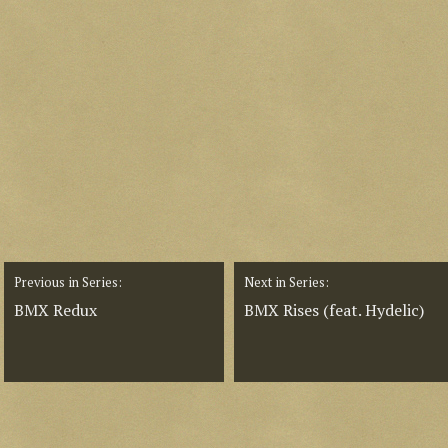
Previous in Series:
Next in Series:
BMX Redux
BMX Rises (feat. Hydelic)