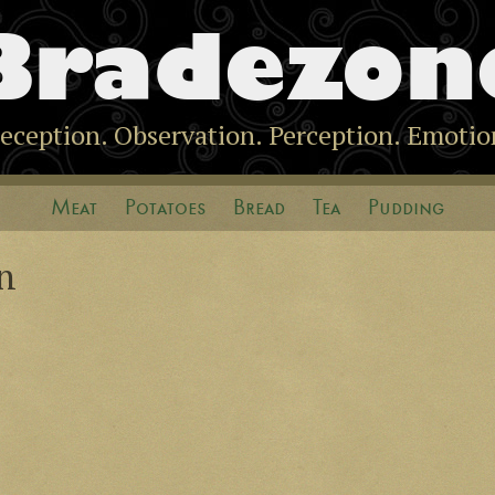
Bradezon
eception. Observation. Perception. Emotio
Meat
Potatoes
Bread
Tea
Pudding
n