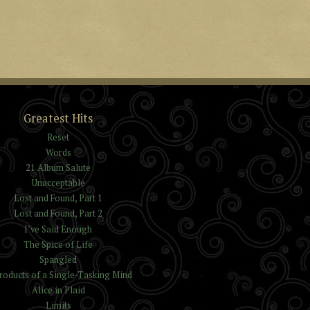
Greatest Hits
Reset
Words
21 Album Salute
Unacceptable
Lost and Found, Part 1
Lost and Found, Part 2
I’ve Said Enough
The Spice of Life
Spangled
roducts of a Single-Tasking Mind
Alice in Plaid
Limits