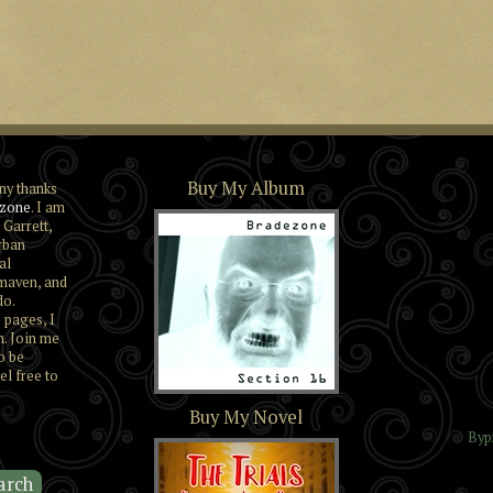
Buy My Album
ny thanks
zone
. I am
 Garrett,
rban
al
maven, and
do.
 pages, I
n. Join me
o be
el free to
Section 16
Buy My Novel
Byp