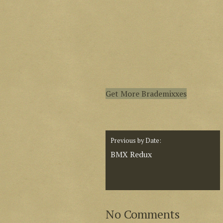
Get More Brademixxes
Previous by Date:
BMX Redux
No Comments