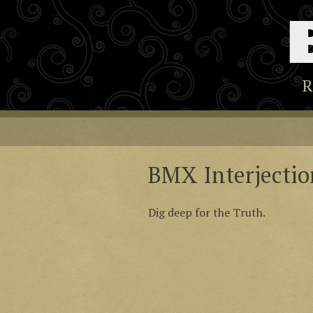
R
BMX Interjectio
Dig deep for the Truth.