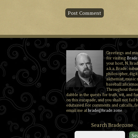
Greetings and ma
for visiting
Brade
your host, N. Brad
a.k.a. Brade: subu
philosopher, digit
alchemist, music 
baseball aficiona
Throughout these
dabble in the quests for truth, wit, and fu
on this escapade, and you shall not fail t
edutained. For comments and catcalls, fe
email me at
brade@brade.zone
.
Search Bradezone