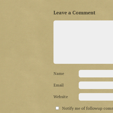
Leave a Comment
Name
Email
Website
Notify me of followup comm