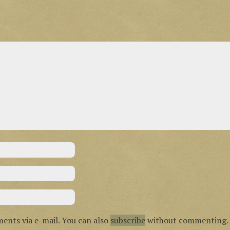
ents via e-mail. You can also
subscribe
without commenting.