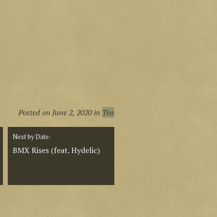
Posted on
June 2, 2020
in
Tea
Next by Date:
BMX Rises (feat. Hydelic)