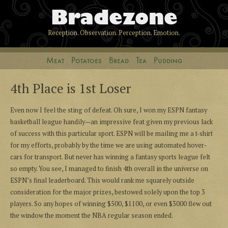
Bradezone
Reception. Observation. Perception. Emotion.
Meat
Potatoes
Bread
Tea
Pudding
4th Place is 1st Loser
Even now I feel the sting of defeat. Oh sure, I won my ESPN fantasy
basketball league handily—an impressive feat given my previous lack
of success with this particular sport. ESPN will be mailing me a t-shirt
for my efforts, probably by the time we are using automated hover-
cars for transport. But never has winning a fantasy sports league felt
so empty. You see, I managed to finish 4th overall in the universe on
ESPN’s final leaderboard. This would rank me squarely outside
consideration for the major prizes, bestowed solely upon the top 3
players. So any hopes of winning $500, $1100, or even $3000 flew out
the window the moment the NBA regular season ended.