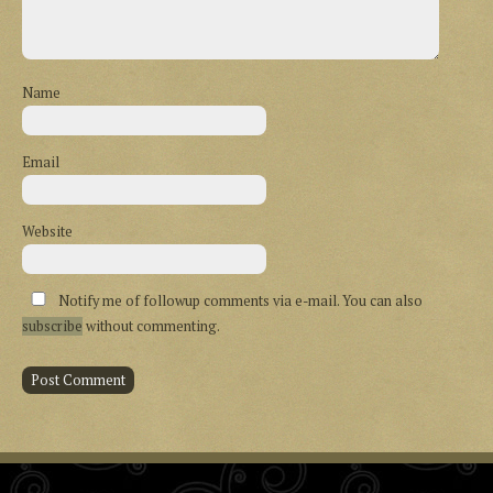
Name
Email
Website
Notify me of followup comments via e-mail. You can also
subscribe
without commenting.