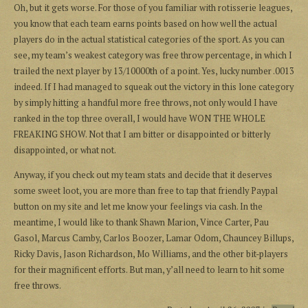
Oh, but it gets worse. For those of you familiar with rotisserie leagues,
you know that each team earns points based on how well the actual
players do in the actual statistical categories of the sport. As you can
see, my team’s weakest category was free throw percentage, in which I
trailed the next player by 13/10000th of a point. Yes, lucky number .0013
indeed. If I had managed to squeak out the victory in this lone category
by simply hitting a handful more free throws, not only would I have
ranked in the top three overall, I would have WON THE WHOLE
FREAKING SHOW. Not that I am bitter or disappointed or bitterly
disappointed, or what not.
Anyway, if you check out my team stats and decide that it deserves
some sweet loot, you are more than free to tap that friendly Paypal
button on my site and let me know your feelings via cash. In the
meantime, I would like to thank Shawn Marion, Vince Carter, Pau
Gasol, Marcus Camby, Carlos Boozer, Lamar Odom, Chauncey Billups,
Ricky Davis, Jason Richardson, Mo Williams, and the other bit-players
for their magnificent efforts. But man, y’all need to learn to hit some
free throws.