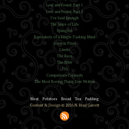
Lost and Found, Part 1
Lost and Found, Part 2
I’ve Said Enough
The Spice of Life
Spangled
Byproducts of a Single-Tasking Mind
Alice in Plaid
Limits
The Race
The Nine
756
Compulsory Curiosity
The Most Boring Thing Ever Written
Meat
Potatoes
Bread
Tea
Pudding
Content & Design © 2026 N. Brad Garrett
Subscribe