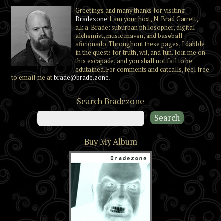
Greetings and many thanks for visiting
Bradezone
. I am your host, N. Brad Garrett,
a.k.a. Brade: suburban philosopher, digital
alchemist, music maven, and baseball
aficionado. Throughout these pages, I dabble
in the quests for truth, wit, and fun. Join me on
this escapade, and you shall not fail to be
edutained. For comments and catcalls, feel free
to email me at
brade@brade.zone
.
Search Bradezone
Buy My Album