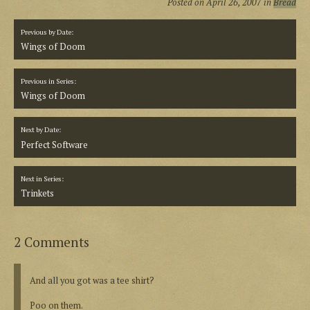
Posted on
April 26, 2007
in
Bread
Previous by Date:
Wings of Doom
Previous in Series:
Wings of Doom
Next by Date:
Perfect Software
Next in Series:
Trinkets
2 Comments
And all you got was a tee shirt?
Poo on them.