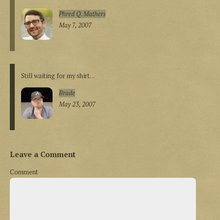
Phred Q. Mathers
May 7, 2007
Still waiting for my shirt…
Brade
May 23, 2007
Leave a Comment
Comment