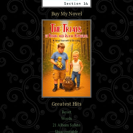
Section 16
Buy My Novel
The Trials of Kelvin and
Greatest Hits
Isaac Reynolds
Reset
Words
21 Album Salute
Unacceptable